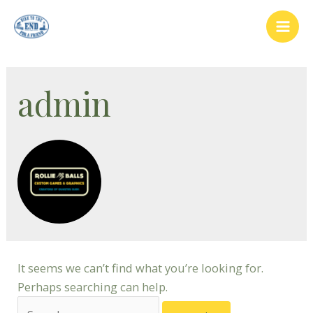
Skip
to
Mai
content
Men
admin
It seems we can’t find what you’re looking for.
Perhaps searching can help.
Search