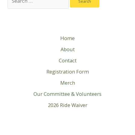
for:
Home
About
Contact
Registration Form
Merch
Our Committee & Volunteers
2026 Ride Waiver