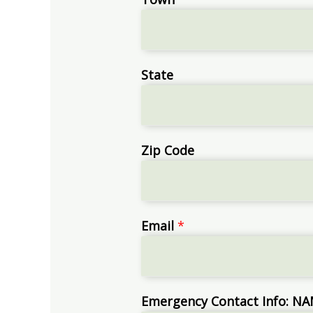
State
Zip Code
Email
*
Emergency Contact Info: 