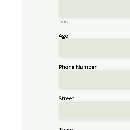
First
Age
Phone Number
Street
Town