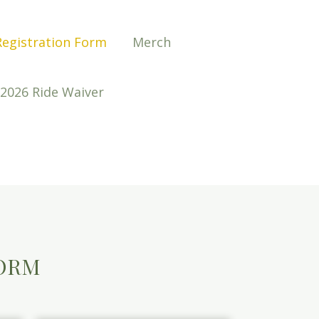
Registration Form
Merch
2026 Ride Waiver
FORM