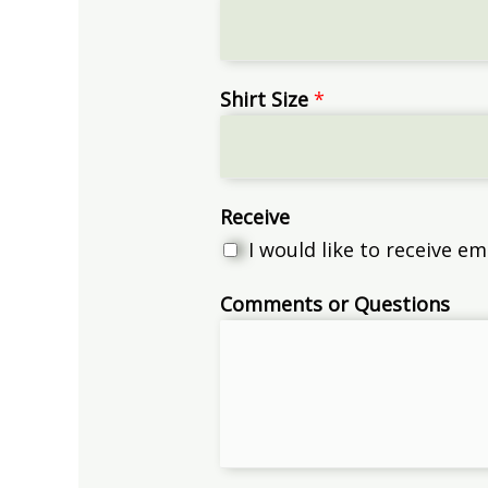
Shirt Size
*
Receive
I would like to receive 
Comments or Questions