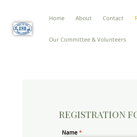
Home
About
Contact
Our Committee & Volunteers
REGISTRATION 
Name
*