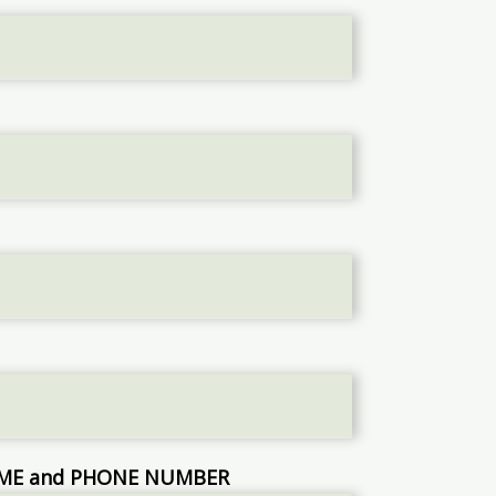
NAME and PHONE NUMBER