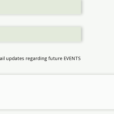
email updates regarding future EVENTS